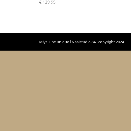
€
129,95
Miysu, be unique l Naaistudio 84 l copyright 2024