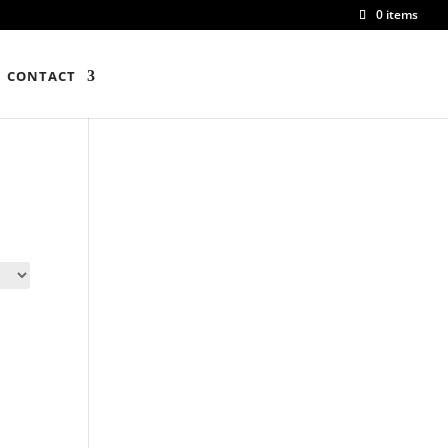
0 items
CONTACT