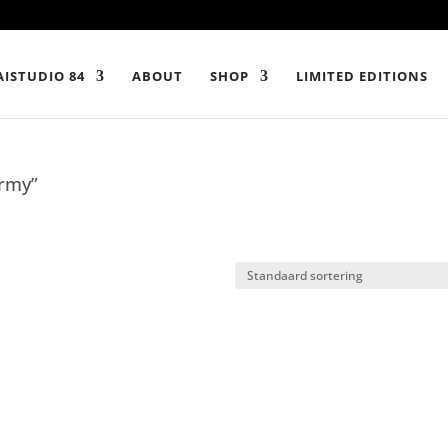
ISTUDIO 84
ABOUT
SHOP
LIMITED EDITIONS
army”