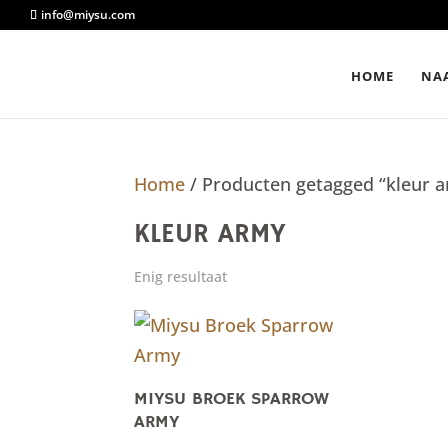
info@miysu.com
HOME
NAA
Home
/ Producten getagged “kleur 
KLEUR ARMY
Enig resultaat
MIYSU BROEK SPARROW
ARMY