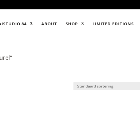
ISTUDIO 84
ABOUT
SHOP
LIMITED EDITIONS
urel”