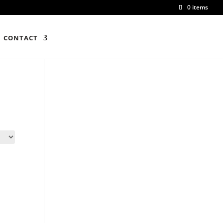
0 items
CONTACT