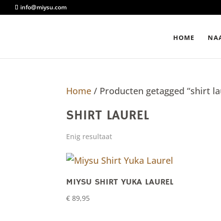
info@miysu.com
HOME
NAA
Home
/ Producten getagged “shirt la
SHIRT LAUREL
Enig resultaat
MIYSU SHIRT YUKA LAUREL
€
89,95