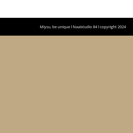
Miysu, be unique l Naaistudio 84 l copyright 2024