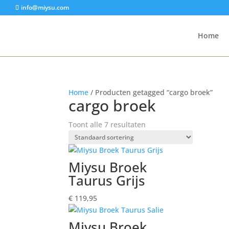
info@miysu.com
Home
Home
/ Producten getagged “cargo broek”
cargo broek
Toont alle 7 resultaten
Miysu Broek
Taurus Grijs
€
119,95
Miysu Broek