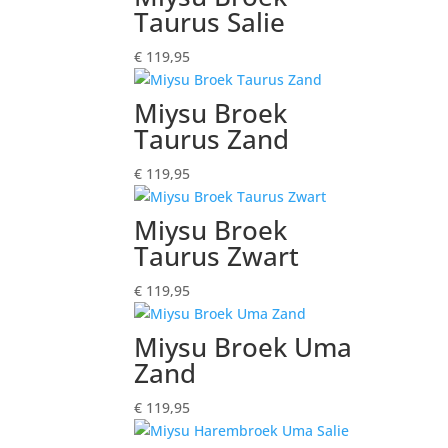
Taurus Salie
€
119,95
Miysu Broek
Taurus Zand
€
119,95
Miysu Broek
Taurus Zwart
€
119,95
Miysu Broek Uma
Zand
€
119,95