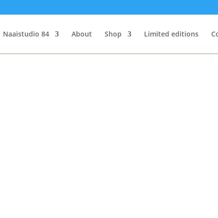
Naaistudio 84
About
Shop
Limited editions
C