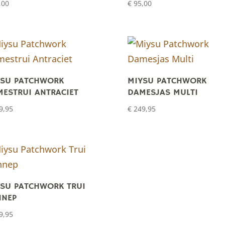
,00
€
95,00
YSU PATCHWORK
MIYSU PATCHWORK
ESTRUI ANTRACIET
DAMESJAS MULTI
9,95
€
249,95
SU PATCHWORK TRUI
NNEP
9,95