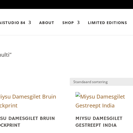
ISTUDIO 84
ABOUT
SHOP
LIMITED EDITIONS
ulti”
SU DAMESGILET BRUIN
MIYSU DAMESGILET
CKPRINT
GESTREEPT INDIA