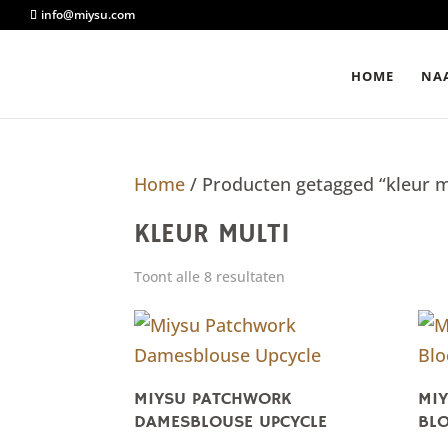
info@miysu.com
HOME
NAA
Home
/ Producten getagged “kleur m
KLEUR MULTI
Toont alle 8 resultaten
MIYSU PATCHWORK
MIY
DAMESBLOUSE UPCYCLE
BLO