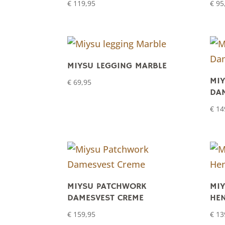
€
119,95
€
95
MIYSU LEGGING MARBLE
MI
€
69,95
DAM
€
14
MIYSU PATCHWORK
MIY
DAMESVEST CREME
HE
€
159,95
€
13