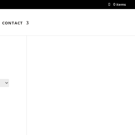
0 items
CONTACT